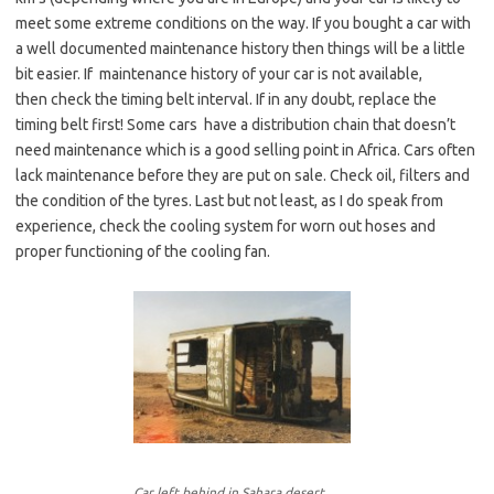
meet some extreme conditions on the way. If you bought a car with
a well documented maintenance history then things will be a little
bit easier. If maintenance history of your car is not available,
then check the timing belt interval. If in any doubt, replace the
timing belt first! Some cars have a distribution chain that doesn’t
need maintenance which is a good selling point in Africa. Cars often
lack maintenance before they are put on sale. Check oil, filters and
the condition of the tyres. Last but not least, as I do speak from
experience, check the cooling system for worn out hoses and
proper functioning of the cooling fan.
Car left behind in Sahara desert