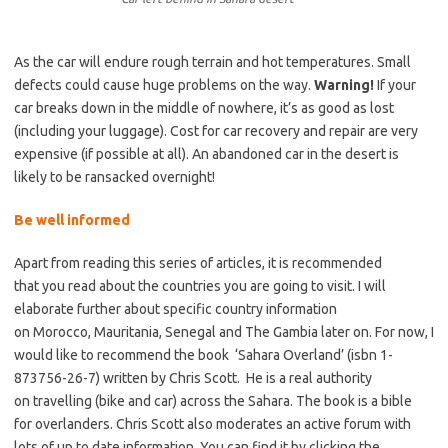
As the car will endure rough terrain and hot temperatures. Small
defects could cause huge problems on the way.
Warning!
If your
car breaks down in the middle of nowhere, it’s as good as lost
(including your luggage). Cost for car recovery and repair are very
expensive (if possible at all). An abandoned car in the desert is
likely to be ransacked overnight!
Be well informed
Apart from reading this series of articles, it is recommended
that you read about the countries you are going to visit. I will
elaborate further about specific country information
on Morocco, Mauritania, Senegal and The Gambia later on. For now, I
would like to recommend the book ‘Sahara Overland’ (isbn 1-
873756-26-7) written by Chris Scott. He is a real authority
on travelling (bike and car) across the Sahara. The book is a bible
for overlanders. Chris Scott also moderates an active forum with
lots of up to date information. You can find it by clicking the