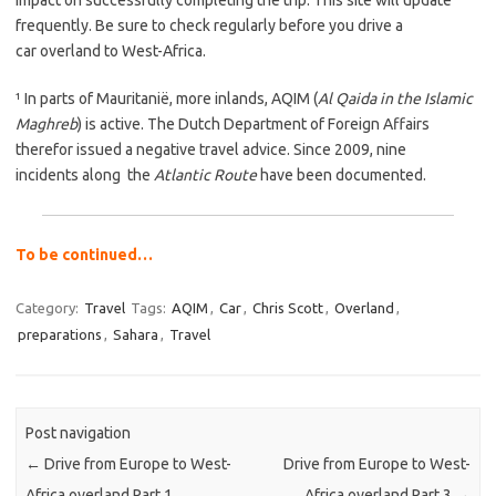
frequently. Be sure to check regularly before you drive a
car overland to West-Africa.
¹ In parts of Mauritanië, more inlands, AQIM (
Al Qaida in the Islamic
Maghreb
) is active. The Dutch Department of Foreign Affairs
therefor issued a negative travel advice. Since 2009, nine
incidents along the
Atlantic Route
have been documented.
To be continued…
Category:
Travel
Tags:
AQIM
,
Car
,
Chris Scott
,
Overland
,
preparations
,
Sahara
,
Travel
Post navigation
←
Drive from Europe to West-
Drive from Europe to West-
Africa overland Part 1
Africa overland Part 3
→