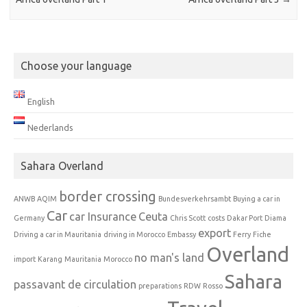
Choose your language
English
Nederlands
Sahara Overland
border crossing
ANWB
AQIM
Bundesverkehrsambt
Buying a car in
Car
car Insurance
Ceuta
Germany
Chris Scott
costs
Dakar Port
Diama
export
Driving a car in Mauritania
driving in Morocco
Embassy
Ferry
Fiche
Overland
no man's land
import
Karang
Mauritania
Morocco
Sahara
passavant de circulation
preparations
RDW
Rosso