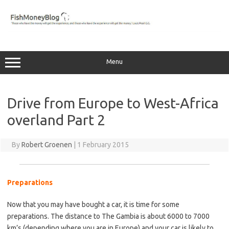
Skip
to
content
Menu
Drive from Europe to West-Africa
overland Part 2
By
Robert Groenen
|
1 February 2015
Preparations
…
Now that you may have bought a car, it is time for some
preparations. The distance to The Gambia is about 6000 to 7000
km’s (depending where you are in Europe) and your car is likely to