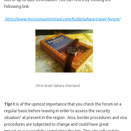
following link:
http://www.horizonsunlimited.com/hubb/sahara-travel-forum/
Chris Scott Sahara Overland
Tip!
It is of the upmost importance that you check the forum on a
regular basis before leaving in order to assess the security
situation¹ at present in the region . Also, border procedures and visa
procedures are subjected to change and could have great
impact on successfully completing the trip. This site will update