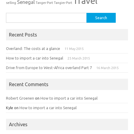
Travel
Senegal
selling
Tanger Port
Tangier Port
Search
for:
Recent Posts
Overland: The costs at a glance
11 May 2015
How to import a car into Senegal
25 March 2015
Drive from Europe to West-Africa overland Part 7
16 March 2015
Recent Comments
Robert Groenen
on
How to import a car into Senegal
Kyle
on
How to import a car into Senegal
Archives