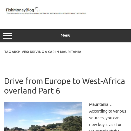
Skip
to
content
Menu
TAG ARCHIVES:
DRIVING A CAR IN MAURITANIA
Drive from Europe to West-Africa
overland Part 6
Mauritania…
According to various
sources, you can
now buy a visa for