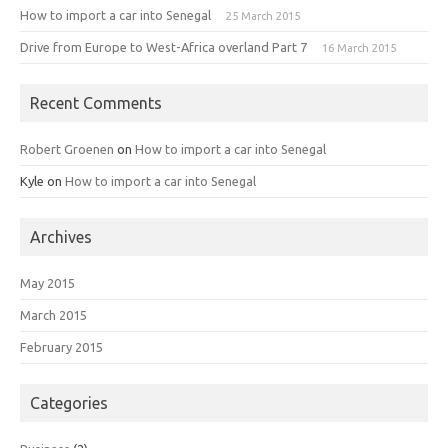
How to import a car into Senegal
25 March 2015
Drive from Europe to West-Africa overland Part 7
16 March 2015
Recent Comments
Robert Groenen
on
How to import a car into Senegal
Kyle
on
How to import a car into Senegal
Archives
May 2015
March 2015
February 2015
Categories