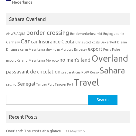
Nederlands
Sahara Overland
border crossing
ANWB
AQIM
Bundesverkehrsambt
Buying a car in
Car
car Insurance
Ceuta
Germany
Chris Scott
costs
Dakar Port
Diama
export
Driving a car in Mauritania
driving in Morocco
Embassy
Ferry
Fiche
Overland
no man's land
import
Karang
Mauritania
Morocco
Sahara
passavant de circulation
preparations
RDW
Rosso
Travel
Senegal
selling
Tanger Port
Tangier Port
Search
for:
Recent Posts
Overland: The costs at a glance
11 May 2015