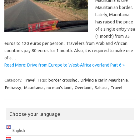
Mauritania at the
Mauritanian border.
Lately, Mauritania
has raised the price
of a single entry visa
(1 month) from 35
euros to 120 euros per person . Travelers from Arab and African
countries pay 80 euros for 1 month. Also, it is required to make use
of a…
Read More: Drive from Europe to West-Africa overland Part 6 »
Category:
Travel
Tags:
border crossing
,
Driving a car in Mauritania
,
Embassy
,
Mauritania
,
no man's land
,
Overland
,
Sahara
,
Travel
Choose your language
English