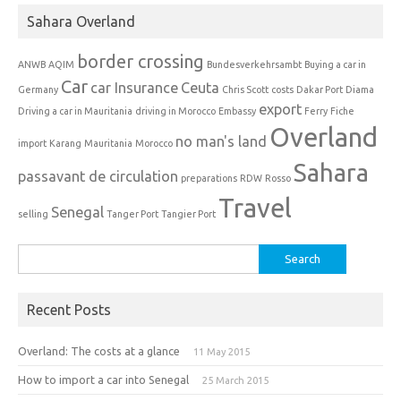
Sahara Overland
border crossing
ANWB
AQIM
Bundesverkehrsambt
Buying a car in
Car
car Insurance
Ceuta
Germany
Chris Scott
costs
Dakar Port
Diama
export
Driving a car in Mauritania
driving in Morocco
Embassy
Ferry
Fiche
Overland
no man's land
import
Karang
Mauritania
Morocco
Sahara
passavant de circulation
preparations
RDW
Rosso
Travel
Senegal
selling
Tanger Port
Tangier Port
Search
for:
Recent Posts
Overland: The costs at a glance
11 May 2015
How to import a car into Senegal
25 March 2015