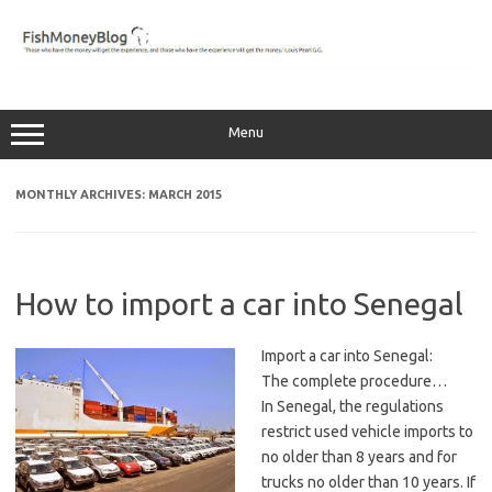
Skip
to
content
Menu
MONTHLY ARCHIVES:
MARCH 2015
How to import a car into Senegal
Import a car into Senegal:
The complete procedure…
In Senegal, the regulations
restrict used vehicle imports to
no older than 8 years and for
trucks no older than 10 years. If