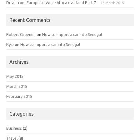
Drive from Europe to West-Africa overland Part 7
16 March 2015
Recent Comments
Robert Groenen
on
How to import a car into Senegal
Kyle
on
How to import a car into Senegal
Archives
May 2015
March 2015
February 2015
Categories
Business
(2)
Travel
(8)