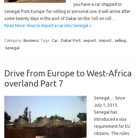
you have a car shipped to
Senegal from Europe for selling or personal use, it will arrive after
some twenty days in the port of Dakar on the ‘roll on roll…
Read More: How to import a car into Senegal »
Category:
Business
Tags:
Car
,
Dakar Port
,
export
,
import
,
selling
,
Senegal
Drive from Europe to West-Africa
overland Part 7
Senegal… Since
July 1, 2013,
Senegal has
introduced a visa
requirement for EU
citizens. The rules