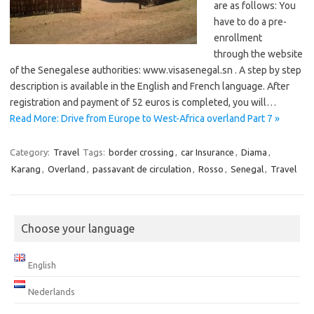
are as follows: You
have to do a pre-
enrollment ​​
through the website
of the Senegalese authorities: www.visasenegal.sn . A step by step
description is available in the English and French language. After
registration and payment of 52 euros is completed, you will…
Read More: Drive from Europe to West-Africa overland Part 7 »
Category:
Travel
Tags:
border crossing
,
car Insurance
,
Diama
,
Karang
,
Overland
,
passavant de circulation
,
Rosso
,
Senegal
,
Travel
Choose your language
English
Nederlands