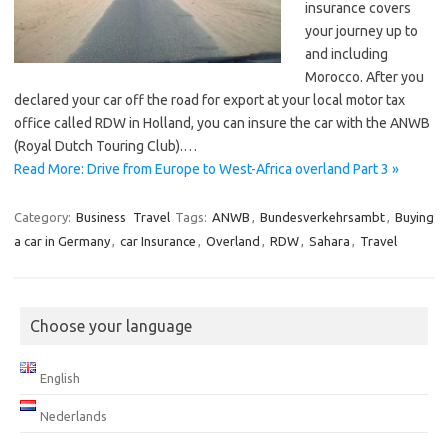
insurance covers
your journey up to
and including
Morocco. After you
declared your car off the road for export at your local motor tax
office called RDW in Holland, you can insure the car with the ANWB
(Royal Dutch Touring Club).…
Read More: Drive from Europe to West-Africa overland Part 3 »
Category:
Business
Travel
Tags:
ANWB
,
Bundesverkehrsambt
,
Buying
a car in Germany
,
car Insurance
,
Overland
,
RDW
,
Sahara
,
Travel
Choose your language
English
Nederlands