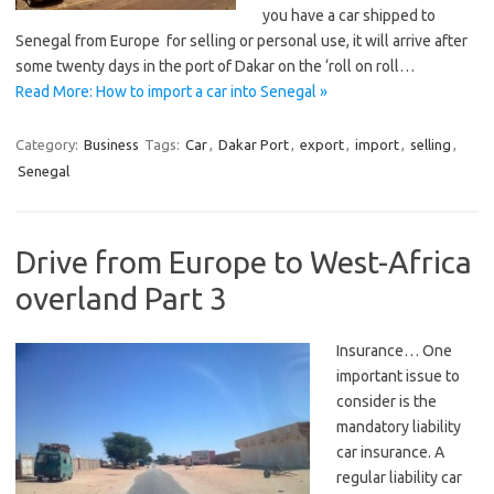
you have a car shipped to
Senegal from Europe for selling or personal use, it will arrive after
some twenty days in the port of Dakar on the ‘roll on roll…
Read More: How to import a car into Senegal »
Category:
Business
Tags:
Car
,
Dakar Port
,
export
,
import
,
selling
,
Senegal
Drive from Europe to West-Africa
overland Part 3
Insurance… One
important issue to
consider is the
mandatory liability
car insurance. A
regular liability car