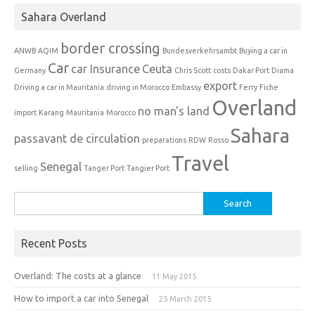
Sahara Overland
border crossing
ANWB
AQIM
Bundesverkehrsambt
Buying a car in
Car
car Insurance
Ceuta
Germany
Chris Scott
costs
Dakar Port
Diama
export
Driving a car in Mauritania
driving in Morocco
Embassy
Ferry
Fiche
Overland
no man's land
import
Karang
Mauritania
Morocco
Sahara
passavant de circulation
preparations
RDW
Rosso
Travel
Senegal
selling
Tanger Port
Tangier Port
Search
for:
Recent Posts
Overland: The costs at a glance
11 May 2015
How to import a car into Senegal
25 March 2015