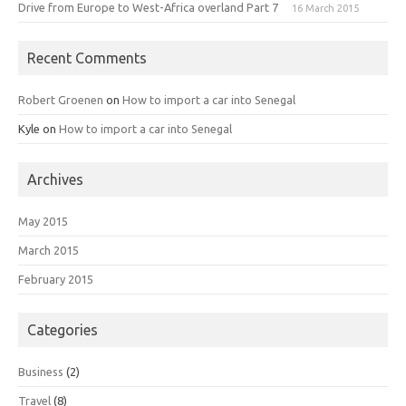
Drive from Europe to West-Africa overland Part 7
16 March 2015
Recent Comments
Robert Groenen
on
How to import a car into Senegal
Kyle
on
How to import a car into Senegal
Archives
May 2015
March 2015
February 2015
Categories
Business
(2)
Travel
(8)