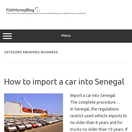
Skip
to
content
Menu
CATEGORY ARCHIVES:
BUSINESS
How to import a car into Senegal
Import a car into Senegal:
The complete procedure…
In Senegal, the regulations
restrict used vehicle imports to
no older than 8 years and for
trucks no older than 10 years. If