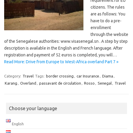
requirement for EU
citizens. The rules
are as follows: You
have to do a pre-
enrollment ​​
through the website
of the Senegalese authorities: www.visasenegal.sn . A step by step
description is available in the English and French language. After
registration and payment of 52 euros is completed, you will…
Read More: Drive from Europe to West-Africa overland Part 7 »
Category:
Travel
Tags:
border crossing
,
car Insurance
,
Diama
,
Karang
,
Overland
,
passavant de circulation
,
Rosso
,
Senegal
,
Travel
Choose your language
English