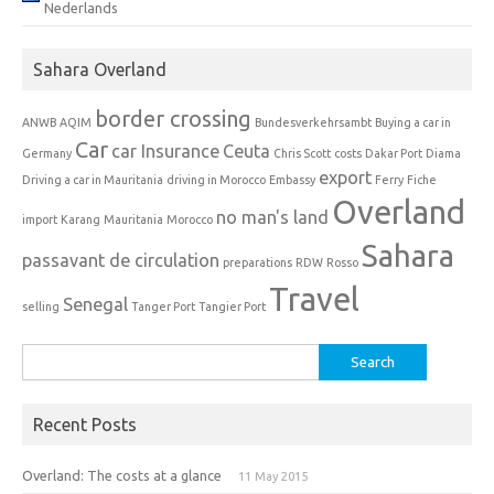
Nederlands
Sahara Overland
border crossing
ANWB
AQIM
Bundesverkehrsambt
Buying a car in
Car
car Insurance
Ceuta
Germany
Chris Scott
costs
Dakar Port
Diama
export
Driving a car in Mauritania
driving in Morocco
Embassy
Ferry
Fiche
Overland
no man's land
import
Karang
Mauritania
Morocco
Sahara
passavant de circulation
preparations
RDW
Rosso
Travel
Senegal
selling
Tanger Port
Tangier Port
Search
for:
Recent Posts
Overland: The costs at a glance
11 May 2015