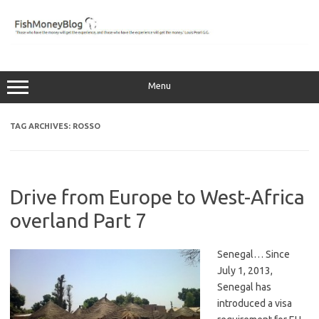
Skip
to
content
Menu
TAG ARCHIVES:
ROSSO
Drive from Europe to West-Africa
overland Part 7
Senegal… Since
July 1, 2013,
Senegal has
introduced a visa