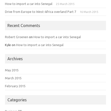
How to import a car into Senegal
25 March 2015
Drive from Europe to West-Africa overland Part 7
16 March 2015
Recent Comments
Robert Groenen
on
How to import a car into Senegal
Kyle
on
How to import a car into Senegal
Archives
May 2015
March 2015
February 2015
Categories