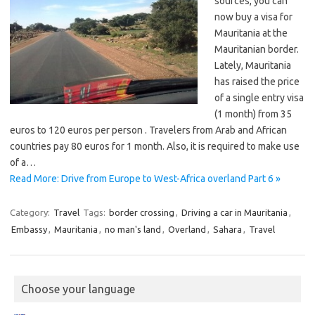
sources, you can
now buy a visa for
Mauritania at the
Mauritanian border.
Lately, Mauritania
has raised the price
of a single entry visa
(1 month) from 35
euros to 120 euros per person . Travelers from Arab and African
countries pay 80 euros for 1 month. Also, it is required to make use
of a…
Read More: Drive from Europe to West-Africa overland Part 6 »
Category:
Travel
Tags:
border crossing
,
Driving a car in Mauritania
,
Embassy
,
Mauritania
,
no man's land
,
Overland
,
Sahara
,
Travel
Choose your language