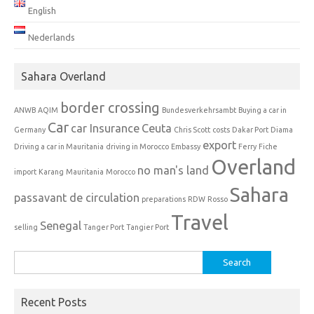
English
Nederlands
Sahara Overland
border crossing
ANWB
AQIM
Bundesverkehrsambt
Buying a car in
Car
car Insurance
Ceuta
Germany
Chris Scott
costs
Dakar Port
Diama
export
Driving a car in Mauritania
driving in Morocco
Embassy
Ferry
Fiche
Overland
no man's land
import
Karang
Mauritania
Morocco
Sahara
passavant de circulation
preparations
RDW
Rosso
Travel
Senegal
selling
Tanger Port
Tangier Port
Search
for:
Recent Posts