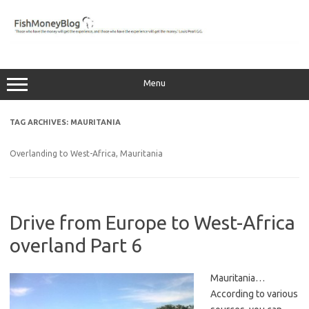
Skip
to
content
Menu
TAG ARCHIVES:
MAURITANIA
Overlanding to West-Africa, Mauritania
Drive from Europe to West-Africa
overland Part 6
Mauritania…
According to various