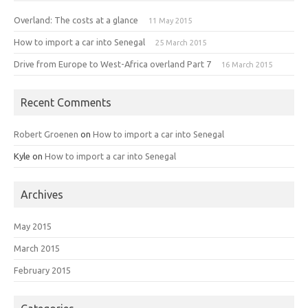
Overland: The costs at a glance
11 May 2015
How to import a car into Senegal
25 March 2015
Drive from Europe to West-Africa overland Part 7
16 March 2015
Recent Comments
Robert Groenen
on
How to import a car into Senegal
Kyle
on
How to import a car into Senegal
Archives
May 2015
March 2015
February 2015