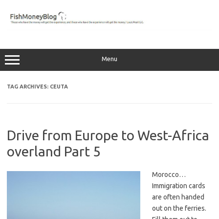
Skip
to
content
Menu
TAG ARCHIVES:
CEUTA
Drive from Europe to West-Africa
overland Part 5
Morocco…
Immigration cards
are often handed
out on the ferries.