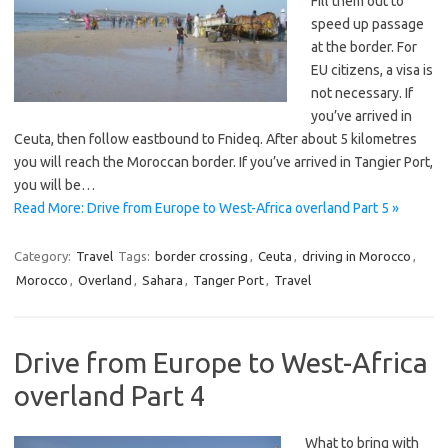
Fill them out to
speed up passage
at the border. For
EU citizens, a visa is
not necessary. If
you’ve arrived in
Ceuta, then follow eastbound to Fnideq. After about 5 kilometres
you will reach the Moroccan border. If you’ve arrived in Tangier Port,
you will be…
Read More: Drive from Europe to West-Africa overland Part 5 »
Category:
Travel
Tags:
border crossing
,
Ceuta
,
driving in Morocco
,
Morocco
,
Overland
,
Sahara
,
Tanger Port
,
Travel
Drive from Europe to West-Africa
overland Part 4
What to bring with