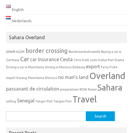
English
Nederlands
Sahara Overland
border crossing
ANWB
AQIM
Bundesverkehrsambt
Buying a car in
Car
car Insurance
Ceuta
Germany
Chris Scott
costs
Dakar Port
Diama
export
Driving a car in Mauritania
driving in Morocco
Embassy
Ferry
Fiche
Overland
no man's land
import
Karang
Mauritania
Morocco
Sahara
passavant de circulation
preparations
RDW
Rosso
Travel
Senegal
selling
Tanger Port
Tangier Port
Search
for:
Recent Posts