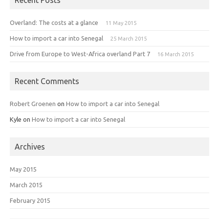
Overland: The costs at a glance
11 May 2015
How to import a car into Senegal
25 March 2015
Drive from Europe to West-Africa overland Part 7
16 March 2015
Recent Comments
Robert Groenen
on
How to import a car into Senegal
Kyle
on
How to import a car into Senegal
Archives
May 2015
March 2015
February 2015