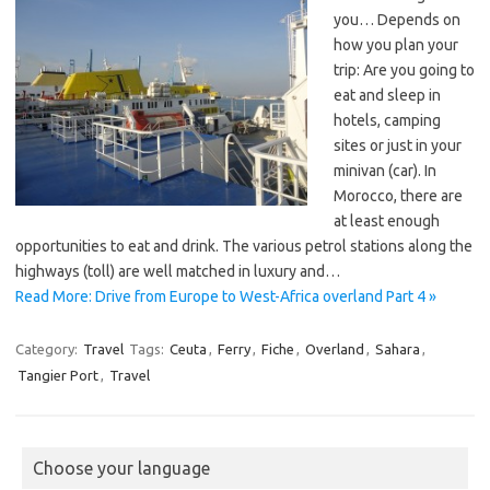
you… Depends on
how you plan your
trip: Are you going to
eat and sleep in
hotels, camping
sites or just in your
minivan (car). In
Morocco, there are
at least enough
opportunities to eat and drink. The various petrol stations along the
highways (toll) are well matched in luxury and…
Read More: Drive from Europe to West-Africa overland Part 4 »
Category:
Travel
Tags:
Ceuta
,
Ferry
,
Fiche
,
Overland
,
Sahara
,
Tangier Port
,
Travel
Choose your language