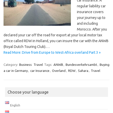
car insurance. A
regular liability car
insurance covers
your journey up to
and including
Morocco. After you
declared your car off the road for export at your local motor tax
office called RDW in Holland, you can insure the car with the ANWB
(Royal Dutch Touring Club).…
Read More: Drive from Europe to West-Africa overland Part 3 »
Category:
Business
Travel
Tags:
ANWB
,
Bundesverkehrsambt
,
Buying
a car in Germany
,
car Insurance
,
Overland
,
RDW
,
Sahara
,
Travel
Choose your language
English