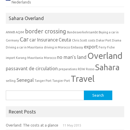
Nederlands
Sahara Overland
border crossing
ANWB
AQIM
Bundesverkehrsambt
Buying a car in
Car
car Insurance
Ceuta
Germany
Chris Scott
costs
Dakar Port
Diama
export
Driving a car in Mauritania
driving in Morocco
Embassy
Ferry
Fiche
Overland
no man's land
import
Karang
Mauritania
Morocco
Sahara
passavant de circulation
preparations
RDW
Rosso
Travel
Senegal
selling
Tanger Port
Tangier Port
Search
for:
Recent Posts
Overland: The costs at a glance
11 May 2015