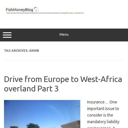
Skip
to
content
Menu
TAG ARCHIVES:
ANWB
Drive from Europe to West-Africa
overland Part 3
Insurance… One
important issue to
consider is the
mandatory liability