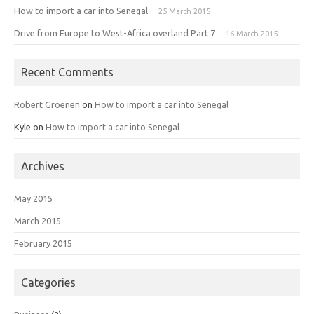
How to import a car into Senegal
25 March 2015
Drive from Europe to West-Africa overland Part 7
16 March 2015
Recent Comments
Robert Groenen
on
How to import a car into Senegal
Kyle
on
How to import a car into Senegal
Archives
May 2015
March 2015
February 2015
Categories