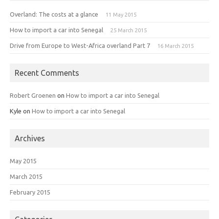
Overland: The costs at a glance
11 May 2015
How to import a car into Senegal
25 March 2015
Drive from Europe to West-Africa overland Part 7
16 March 2015
Recent Comments
Robert Groenen
on
How to import a car into Senegal
Kyle
on
How to import a car into Senegal
Archives
May 2015
March 2015
February 2015