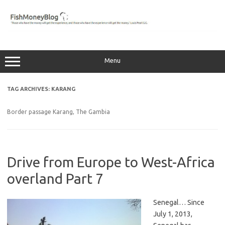
Skip
to
content
Menu
TAG ARCHIVES:
KARANG
Border passage Karang, The Gambia
Drive from Europe to West-Africa
overland Part 7
Senegal… Since
July 1, 2013,