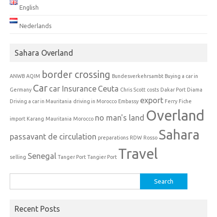
English
Nederlands
Sahara Overland
border crossing
ANWB
AQIM
Bundesverkehrsambt
Buying a car in
Car
car Insurance
Ceuta
Germany
Chris Scott
costs
Dakar Port
Diama
export
Driving a car in Mauritania
driving in Morocco
Embassy
Ferry
Fiche
Overland
no man's land
import
Karang
Mauritania
Morocco
Sahara
passavant de circulation
preparations
RDW
Rosso
Travel
Senegal
selling
Tanger Port
Tangier Port
Search
for:
Recent Posts