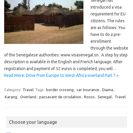
Senegal has
introduced a visa
requirement for EU
citizens. The rules
are as follows: You
have to do a pre-
enrollment ​​
through the website
of the Senegalese authorities: www.visasenegal.sn . A step by step
description is available in the English and French language. After
registration and payment of 52 euros is completed, you will…
Read More: Drive from Europe to West-Africa overland Part 7 »
Category:
Travel
Tags:
border crossing
,
car Insurance
,
Diama
,
Karang
,
Overland
,
passavant de circulation
,
Rosso
,
Senegal
,
Travel
Choose your language