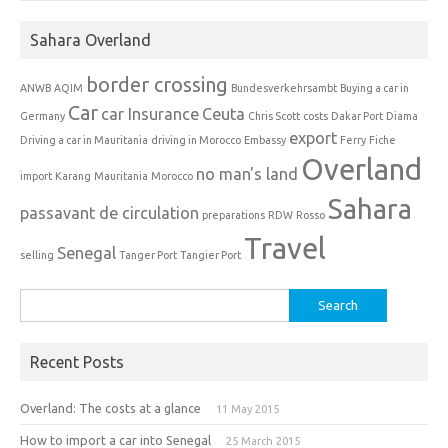
Sahara Overland
border crossing
ANWB
AQIM
Bundesverkehrsambt
Buying a car in
Car
car Insurance
Ceuta
Germany
Chris Scott
costs
Dakar Port
Diama
export
Driving a car in Mauritania
driving in Morocco
Embassy
Ferry
Fiche
Overland
no man's land
import
Karang
Mauritania
Morocco
Sahara
passavant de circulation
preparations
RDW
Rosso
Travel
Senegal
selling
Tanger Port
Tangier Port
Search
for:
Recent Posts
Overland: The costs at a glance
11 May 2015
How to import a car into Senegal
25 March 2015