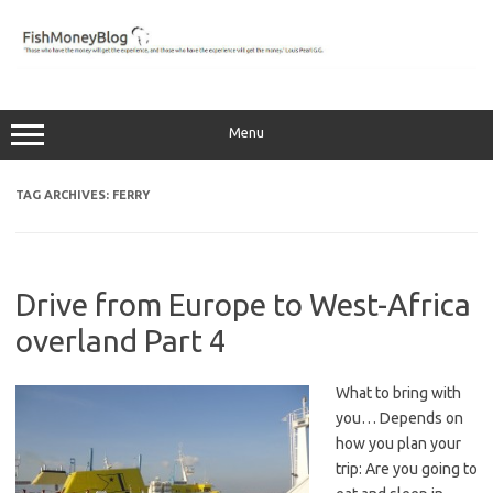
Skip
to
content
Menu
TAG ARCHIVES:
FERRY
Drive from Europe to West-Africa
overland Part 4
What to bring with
you… Depends on
how you plan your
trip: Are you going to