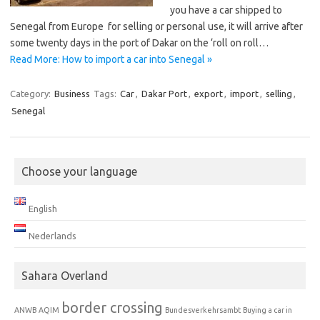
you have a car shipped to
Senegal from Europe for selling or personal use, it will arrive after
some twenty days in the port of Dakar on the ‘roll on roll…
Read More: How to import a car into Senegal »
Category:
Business
Tags:
Car
,
Dakar Port
,
export
,
import
,
selling
,
Senegal
Choose your language
English
Nederlands
Sahara Overland
border crossing
ANWB
AQIM
Bundesverkehrsambt
Buying a car in