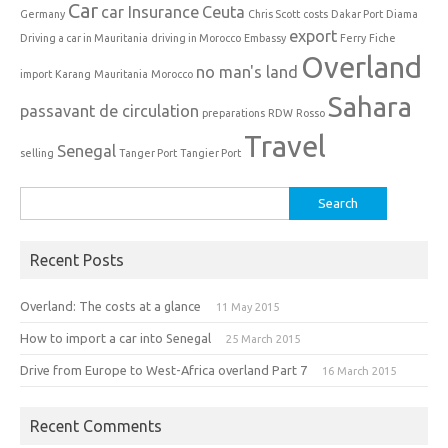
Car
car Insurance
Ceuta
Germany
Chris Scott
costs
Dakar Port
Diama
export
Driving a car in Mauritania
driving in Morocco
Embassy
Ferry
Fiche
Overland
no man's land
import
Karang
Mauritania
Morocco
Sahara
passavant de circulation
preparations
RDW
Rosso
Travel
Senegal
selling
Tanger Port
Tangier Port
Search
for:
Recent Posts
Overland: The costs at a glance
11 May 2015
How to import a car into Senegal
25 March 2015
Drive from Europe to West-Africa overland Part 7
16 March 2015
Recent Comments