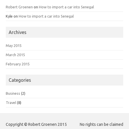
Robert Groenen
on
How to import a car into Senegal
Kyle
on
How to import a car into Senegal
Archives
May 2015
March 2015
February 2015
Categories
Business
(2)
Travel
(8)
Copyright © Robert Groenen 2015
No rights can be claimed