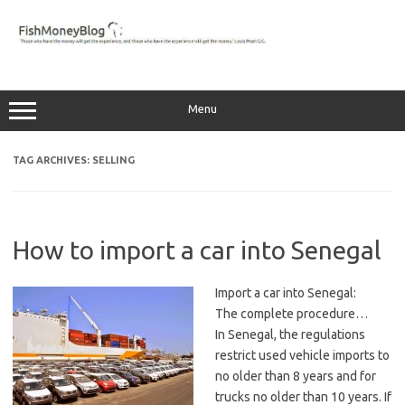
Skip
to
content
Menu
TAG ARCHIVES:
SELLING
How to import a car into Senegal
Import a car into Senegal:
The complete procedure…
In Senegal, the regulations
restrict used vehicle imports to
no older than 8 years and for
trucks no older than 10 years. If